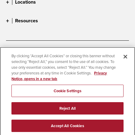
Locations
Resources
Accessibility
Document Readers
By clicking “Accept All Cookies” or closing this banner without
selecting “Reject All,” you consent to the use of all cookies. To
Digital Privacy Statement
Cookie Settings
use only essential cookies, select “Reject All.” You may change
Campus Safety Reports
Institutional Disclosures
your preferences at any time in Cookie Settings.
Privacy
Notice, opens in a new tab
Student Parent Resource
Affirming Equal Opportunity
Feedback
Cookie Settings
© 2026 San Diego State University
Reject All
All Rights Reserved
Last Updated 8/14/25
Accept All Cookies