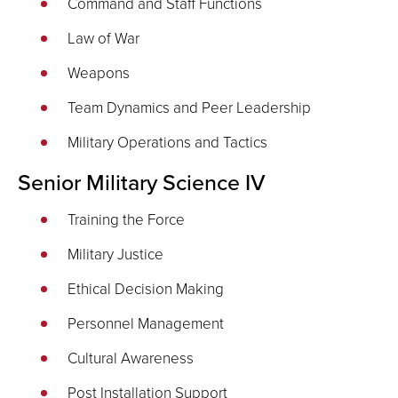
Command and Staff Functions
Law of War
Weapons
Team Dynamics and Peer Leadership
Military Operations and Tactics
Senior Military Science IV
Training the Force
Military Justice
Ethical Decision Making
Personnel Management
Cultural Awareness
Post Installation Support