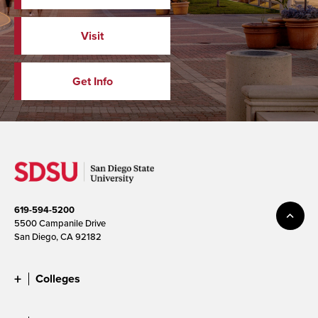
Visit
Get Info
619-594-5200
5500 Campanile Drive
San Diego, CA 92182
Colleges