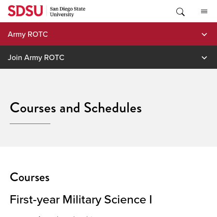
Skip
to
content
Army ROTC
Join Army ROTC
Courses and Schedules
Courses
First-year Military Science I