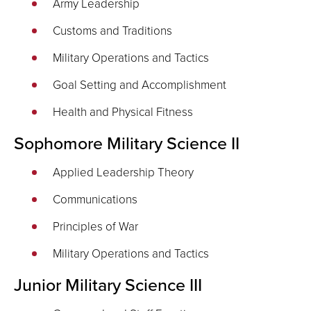
Army Leadership
Customs and Traditions
Military Operations and Tactics
Goal Setting and Accomplishment
Health and Physical Fitness
Sophomore Military Science II
Applied Leadership Theory
Communications
Principles of War
Military Operations and Tactics
Junior Military Science III