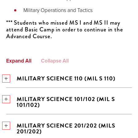
Military Operations and Tactics
*** Students who missed MS I and MS II may
attend Basic Camp in order to continue in the
Advanced Course.
Expand All
Collapse All
MILITARY SCIENCE 110 (MIL S 110)
MILITARY SCIENCE 101/102 (MIL S
101/102)
MILITARY SCIENCE 201/202 (MILS
201/202)