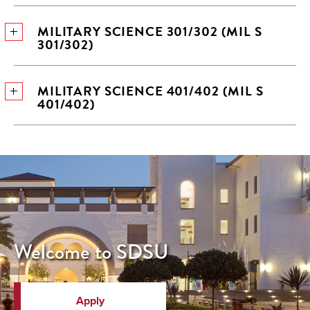
MILITARY SCIENCE 301/302 (MIL S
301/302)
MILITARY SCIENCE 401/402 (MIL S
401/402)
Welcome to SDSU
Apply